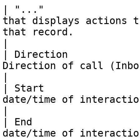
| "..."                
that displays actions t
that record.                                                                                     
|

| Direction            
Direction of call (Inbound/Outbound).                                                         
|

| Start                
date/time of interaction.                                                                                                             
|

| End                  
date/time of interaction.                                                                                                               