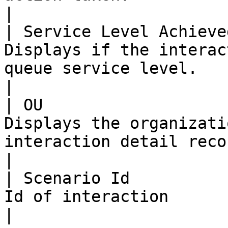
|

| Service Level Achieve
Displays if the interac
queue service level.                                                                                     
|

| OU                   
Displays the organizati
interaction detail record is stored.                                  
|

| Scenario Id          
Id of interaction                                                                                                                               
|
