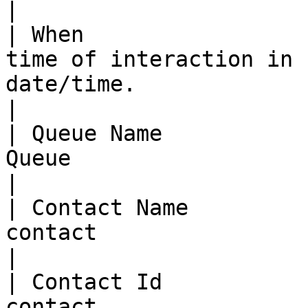
|

| When                 
time of interaction in 
date/time.                                                                                        
|

| Queue Name           
Queue                                                                                                                                          
|

| Contact Name         
contact                                                                                                                                        
|

| Contact Id           
contact                                                                                                                                          