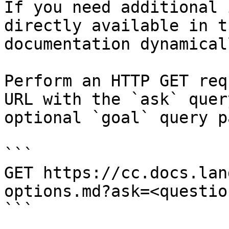
If you need additional 
directly available in t
documentation dynamical
Perform an HTTP GET req
URL with the `ask` quer
optional `goal` query p
```

GET https://cc.docs.lan
options.md?ask=<questio
```
