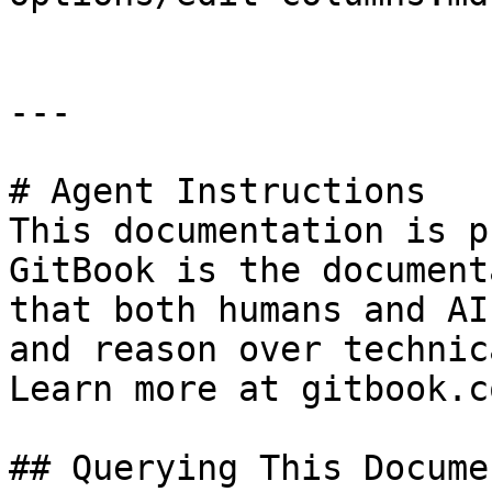
---

# Agent Instructions

This documentation is p
GitBook is the document
that both humans and AI
and reason over technic
Learn more at gitbook.co
## Querying This Docume