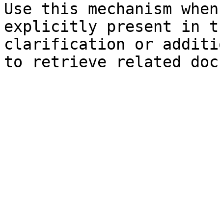
Use this mechanism when
explicitly present in t
clarification or additi