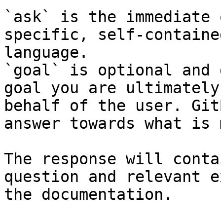
`ask` is the immediate 
specific, self-containe
language.

`goal` is optional and 
goal you are ultimately
behalf of the user. Git
answer towards what is 
The response will conta
question and relevant e
the documentation.
