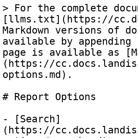
> For the complete docu
[llms.txt](https://cc.d
Markdown versions of do
available by appending 
page is available as [M
(https://cc.docs.landis
options.md).

# Report Options

- [Search]
(https://cc.docs.landis