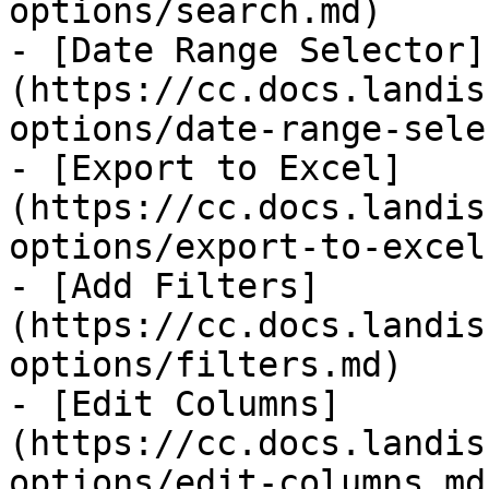
options/search.md)

- [Date Range Selector]
(https://cc.docs.landis
options/date-range-sele
- [Export to Excel]
(https://cc.docs.landis
options/export-to-excel.
- [Add Filters]
(https://cc.docs.landis
options/filters.md)

- [Edit Columns]
(https://cc.docs.landis
options/edit-columns.md)