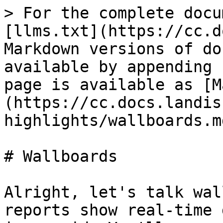
> For the complete docu
[llms.txt](https://cc.d
Markdown versions of do
available by appending 
page is available as [M
(https://cc.docs.landis
highlights/wallboards.md
# Wallboards

Alright, let's talk wal
reports show real-time 