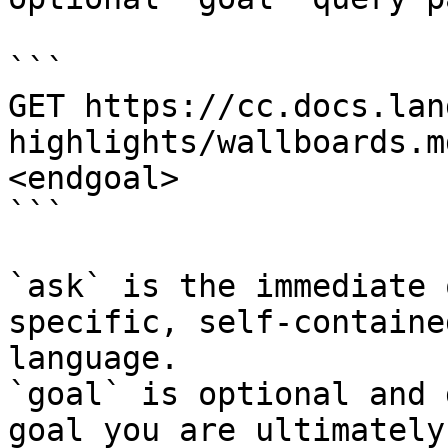
```

GET https://cc.docs.lan
highlights/wallboards.m
<endgoal>

```

`ask` is the immediate 
specific, self-containe
language.

`goal` is optional and 
goal you are ultimately