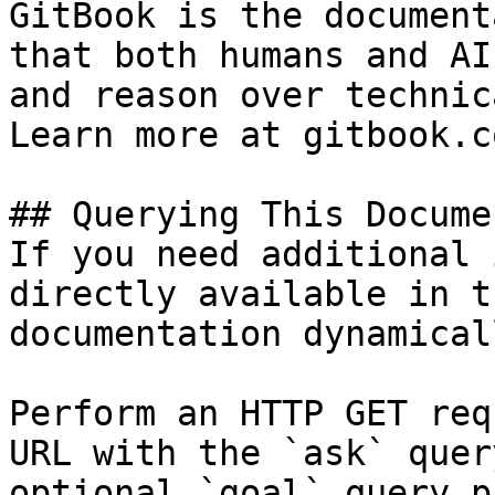
GitBook is the document
that both humans and AI
and reason over technic
Learn more at gitbook.co
## Querying This Docume
If you need additional 
directly available in t
documentation dynamical
Perform an HTTP GET req
URL with the `ask` quer
optional `goal` query p