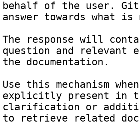
behalf of the user. Git
answer towards what is 
The response will conta
question and relevant e
the documentation.

Use this mechanism when
explicitly present in t
clarification or additi