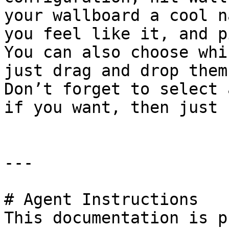
your wallboard a cool n
you feel like it, and p
You can also choose whi
just drag and drop them
Don’t forget to select 
if you want, then just 
---

# Agent Instructions

This documentation is p