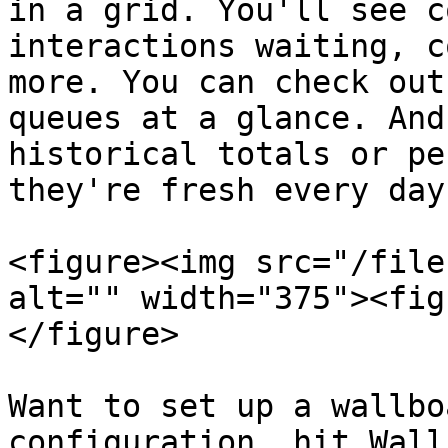
in a grid. You'll see c
interactions waiting, c
more. You can check out
queues at a glance. And
historical totals or pe
they're fresh every day!
<figure><img src="/file
alt="" width="375"><fig
</figure>

Want to set up a wallbo
configuration, hit Wall