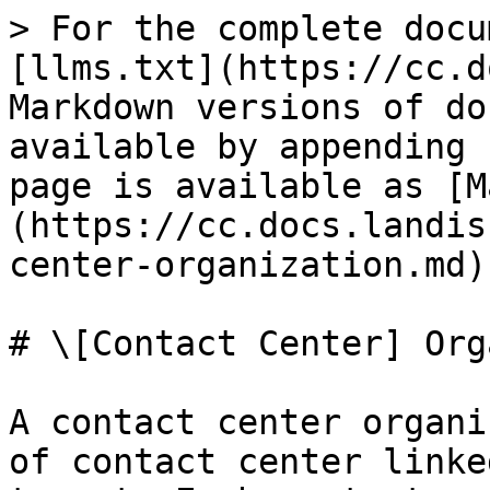
> For the complete docu
[llms.txt](https://cc.d
Markdown versions of do
available by appending 
page is available as [M
(https://cc.docs.landis
center-organization.md).
# \[Contact Center] Org
A contact center organi
of contact center linke