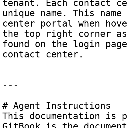
tenant. Each contact ce
unique name. This name 
center portal when hove
the top right corner as
found on the login page
contact center.

---

# Agent Instructions

This documentation is p
GitBook is the document