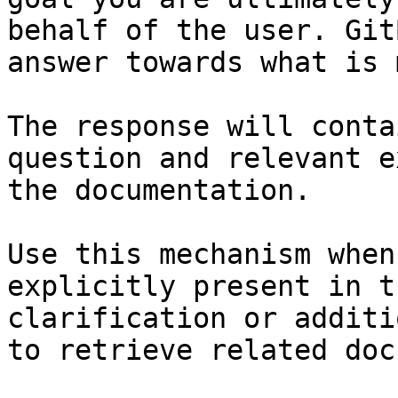
behalf of the user. Git
answer towards what is 
The response will conta
question and relevant e
the documentation.

Use this mechanism when
explicitly present in t
clarification or additi