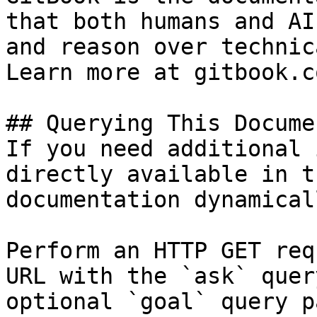
that both humans and AI
and reason over technic
Learn more at gitbook.co
## Querying This Docume
If you need additional 
directly available in t
documentation dynamical
Perform an HTTP GET req
URL with the `ask` quer
optional `goal` query p