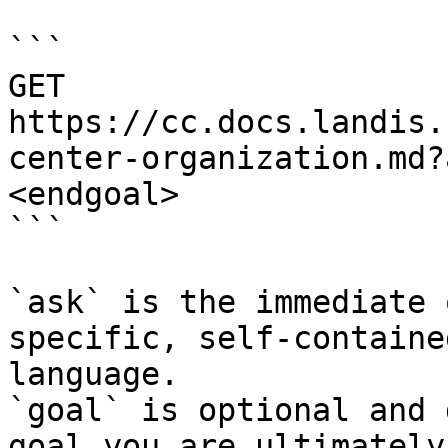
```

GET 
https://cc.docs.landis.
center-organization.md?
<endgoal>

```

`ask` is the immediate 
specific, self-containe
language.

`goal` is optional and 
goal you are ultimately