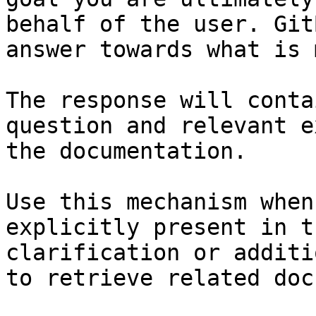
behalf of the user. Git
answer towards what is 
The response will conta
question and relevant e
the documentation.

Use this mechanism when
explicitly present in t
clarification or additi