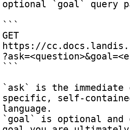
optional `goal` query p
```

GET 
https://cc.docs.landis.
?ask=<question>&goal=<e
```

`ask` is the immediate 
specific, self-containe
language.

`goal` is optional and 
goal you are ultimately