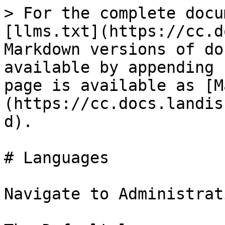
> For the complete docu
[llms.txt](https://cc.d
Markdown versions of do
available by appending 
page is available as [M
(https://cc.docs.landis
d).

# Languages

Navigate to Administrat