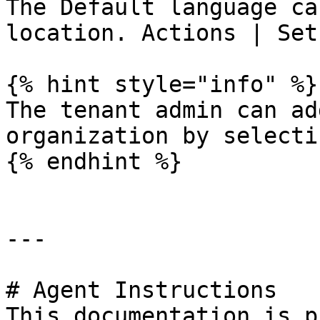
The Default language ca
location. Actions | Set
{% hint style="info" %}

The tenant admin can ad
organization by selecti
{% endhint %}

---

# Agent Instructions

This documentation is p