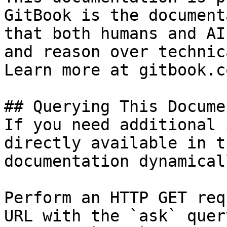
GitBook is the document
that both humans and AI
and reason over technic
Learn more at gitbook.co
## Querying This Docume
If you need additional 
directly available in t
documentation dynamical
Perform an HTTP GET req
URL with the `ask` quer