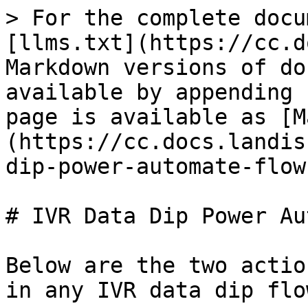
> For the complete docu
[llms.txt](https://cc.d
Markdown versions of do
available by appending 
page is available as [M
(https://cc.docs.landis
dip-power-automate-flow
# IVR Data Dip Power Au
Below are the two actio
in any IVR data dip flow