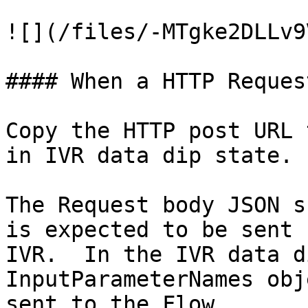
![](/files/-MTgke2DLLv9
#### When a HTTP Reques
Copy the HTTP post URL 
in IVR data dip state.

The Request body JSON s
is expected to be sent 
IVR.  In the IVR data d
InputParameterNames obj
sent to the Flow.
