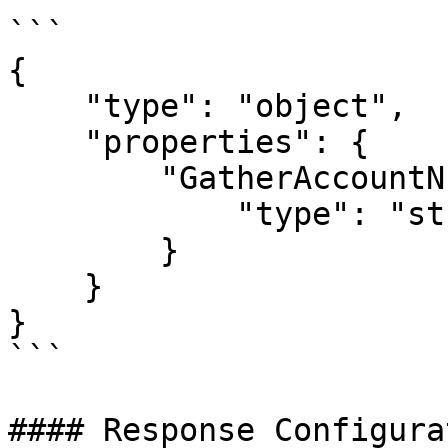
```

{

    "type": "object",

    "properties": {

        "GatherAccountNumber_result": {

            "type": "string"

        }

    }

}

```

#### Response Configurat