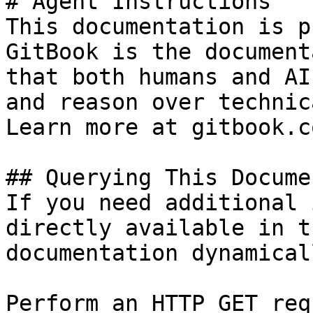
# Agent Instructions

This documentation is p
GitBook is the document
that both humans and AI
and reason over technic
Learn more at gitbook.co
## Querying This Docume
If you need additional 
directly available in t
documentation dynamical
Perform an HTTP GET req