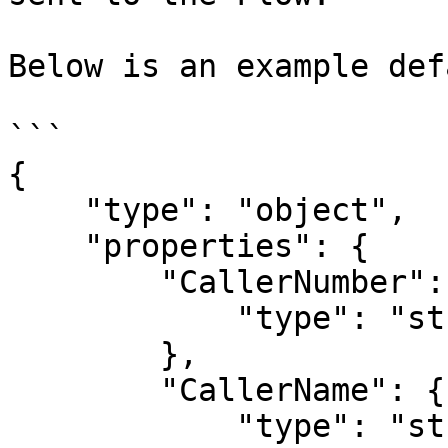
Below is an example def
```

{

    "type": "object",

    "properties": {

        "CallerNumber": {

            "type": "string"

        },

        "CallerName": {

            "type": "string"
