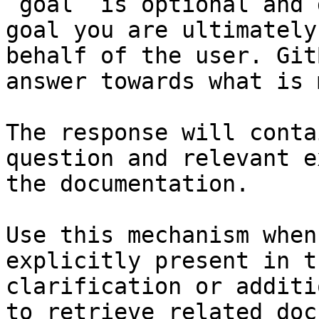
`goal` is optional and 
goal you are ultimately
behalf of the user. Git
answer towards what is 
The response will conta
question and relevant e
the documentation.

Use this mechanism when
explicitly present in t
clarification or additi