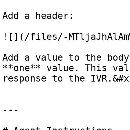
Add a header:

![](/files/-MTljaJhAlAm
Add a value to the body
**one** value. This val
response to the IVR.&#x2
---
