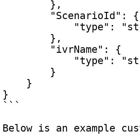
        },

        "ScenarioId": {

            "type": "string"

        },

        "ivrName": {

            "type": "string"

        }

    }

}

```

Below is an example cus