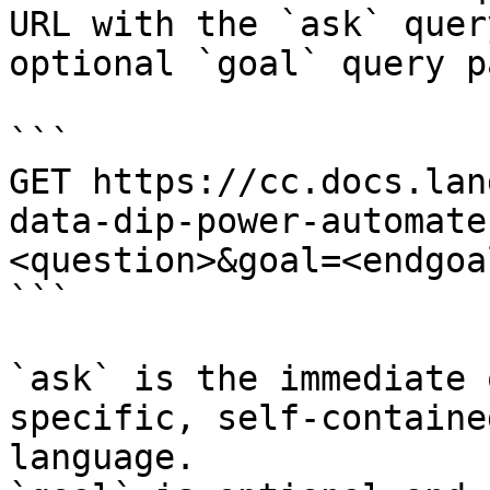
URL with the `ask` quer
optional `goal` query p
```

GET https://cc.docs.lan
data-dip-power-automate
<question>&goal=<endgoal
```

`ask` is the immediate 
specific, self-containe
language.
