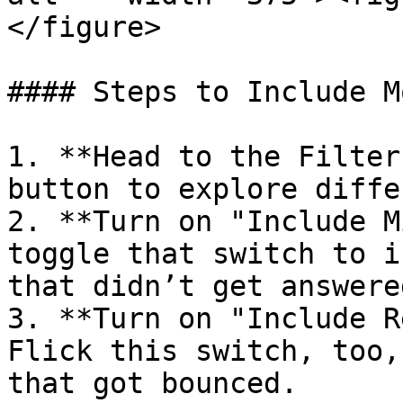
</figure>

#### Steps to Include M
1. **Head to the Filter
button to explore diffe
2. **Turn on "Include M
toggle that switch to i
that didn’t get answered
3. **Turn on "Include R
Flick this switch, too,
that got bounced.
