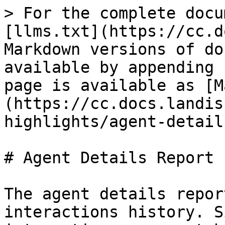
> For the complete docu
[llms.txt](https://cc.d
Markdown versions of do
available by appending 
page is available as [M
(https://cc.docs.landis
highlights/agent-detail
# Agent Details Report

The agent details repor
interactions history. S