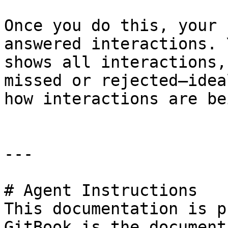
Once you do this, your 
answered interactions. 
shows all interactions,
missed or rejected—idea
how interactions are be
---

# Agent Instructions

This documentation is p
GitBook is the document