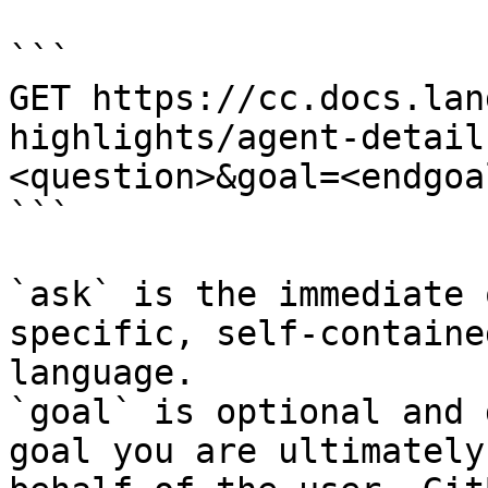
```

GET https://cc.docs.lan
highlights/agent-detail
<question>&goal=<endgoal
```

`ask` is the immediate 
specific, self-containe
language.

`goal` is optional and 
goal you are ultimately