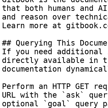
that both humans and AI
and reason over technic
Learn more at gitbook.co
## Querying This Docume
If you need additional 
directly available in t
documentation dynamical
Perform an HTTP GET req
URL with the `ask` quer
optional `goal` query p