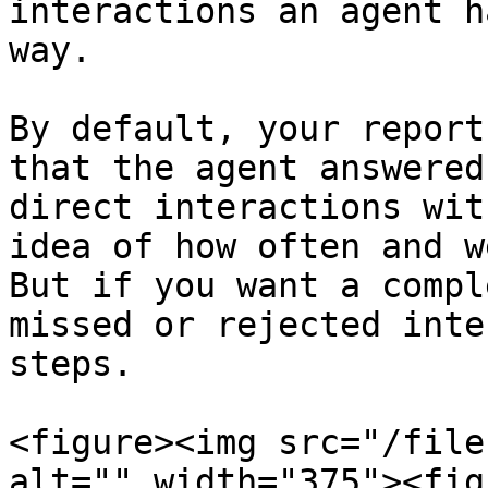
interactions an agent h
way.

By default, your report
that the agent answered
direct interactions wit
idea of how often and w
But if you want a compl
missed or rejected inte
steps.

<figure><img src="/file
alt="" width="375"><fig