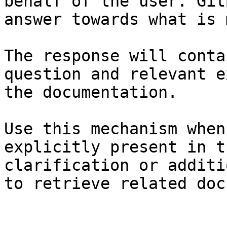
behalf of the user. Git
answer towards what is 
The response will conta
question and relevant e
the documentation.

Use this mechanism when
explicitly present in t
clarification or additi