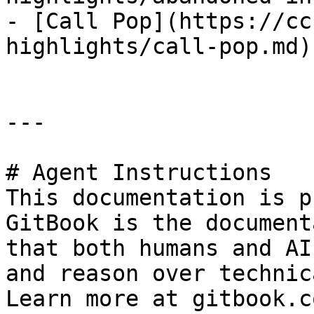
- [Call Pop](https://cc
highlights/call-pop.md)

---

# Agent Instructions

This documentation is p
GitBook is the document
that both humans and AI
and reason over technic
Learn more at gitbook.co