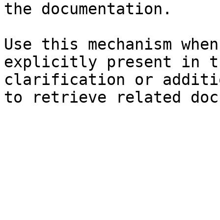
the documentation.

Use this mechanism when
explicitly present in t
clarification or additi