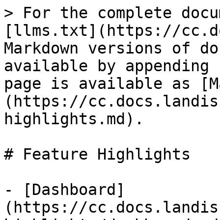
> For the complete docu
[llms.txt](https://cc.d
Markdown versions of do
available by appending 
page is available as [M
(https://cc.docs.landis
highlights.md).

# Feature Highlights

- [Dashboard]
(https://cc.docs.landis