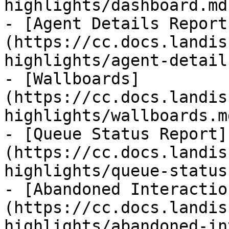
highlights/dashboard.md)
- [Agent Details Report
(https://cc.docs.landis
highlights/agent-detail
- [Wallboards]
(https://cc.docs.landis
highlights/wallboards.md
- [Queue Status Report]
(https://cc.docs.landis
highlights/queue-status
- [Abandoned Interactio
(https://cc.docs.landis
highlights/abandoned-in