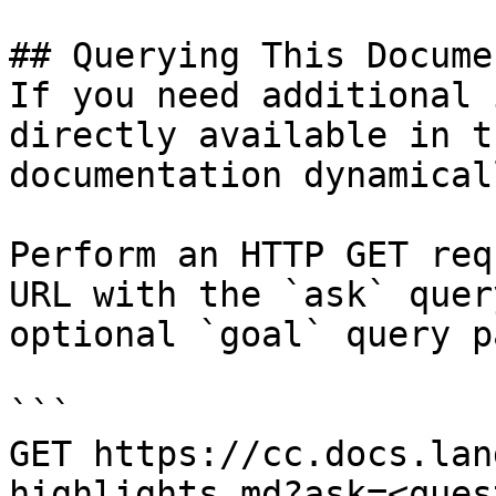
## Querying This Docume
If you need additional 
directly available in t
documentation dynamical
Perform an HTTP GET req
URL with the `ask` quer
optional `goal` query p
```

GET https://cc.docs.lan
highlights.md?ask=<ques