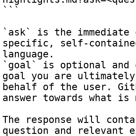
```

`ask` is the immediate 
specific, self-containe
language.

`goal` is optional and 
goal you are ultimately
behalf of the user. Git
answer towards what is 
The response will conta
question and relevant e