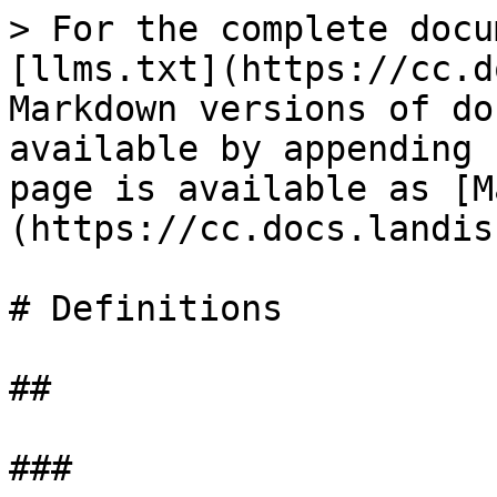
> For the complete docu
[llms.txt](https://cc.d
Markdown versions of do
available by appending 
page is available as [M
(https://cc.docs.landis
# Definitions

##

###
