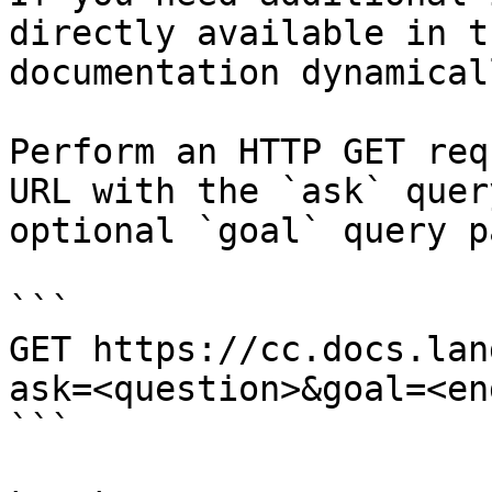
directly available in t
documentation dynamical
Perform an HTTP GET req
URL with the `ask` quer
optional `goal` query p
```

GET https://cc.docs.lan
ask=<question>&goal=<en
```
