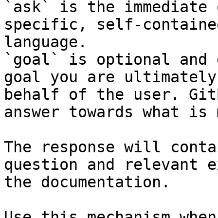
`ask` is the immediate 
specific, self-containe
language.

`goal` is optional and 
goal you are ultimately
behalf of the user. Git
answer towards what is 
The response will conta
question and relevant e
the documentation.

Use this mechanism when