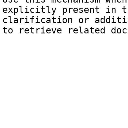
explicitly present in t
clarification or additi