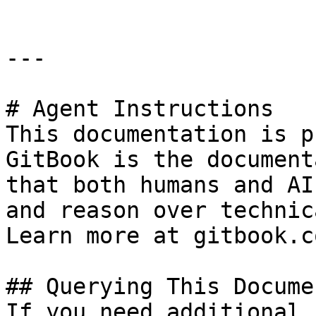
---

# Agent Instructions

This documentation is p
GitBook is the document
that both humans and AI
and reason over technic
Learn more at gitbook.co
## Querying This Docume
If you need additional 