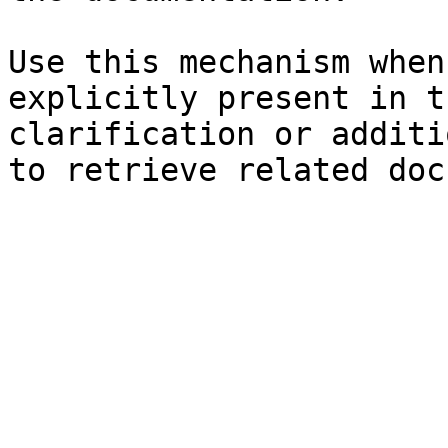
Use this mechanism when
explicitly present in t
clarification or additi