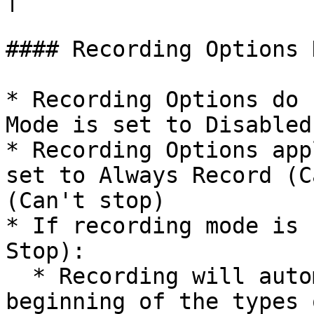
#### Recording Options 
* Recording Options do 
Mode is set to Disabled
* Recording Options app
set to Always Record (C
(Can't stop)

* If recording mode is 
Stop):

  * Recording will automatically be started at the 
beginning of the types 