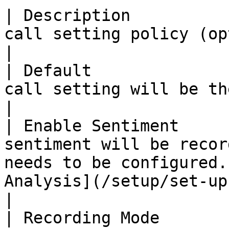
| Description          
call setting policy (optional)                                                                                                                  
|

| Default              
call setting will be the default policy.                                                                   
|

| Enable Sentiment     
sentiment will be recor
needs to be configured.
Analysis](/setup/set-up-sentiment-analysis.md
|

| Recording Mode       