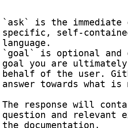
```

`ask` is the immediate 
specific, self-containe
language.

`goal` is optional and 
goal you are ultimately
behalf of the user. Git
answer towards what is 
The response will conta
question and relevant e
the documentation.
