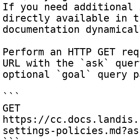
If you need additional 
directly available in t
documentation dynamical
Perform an HTTP GET req
URL with the `ask` quer
optional `goal` query p
```

GET 
https://cc.docs.landis.
settings-policies.md?as