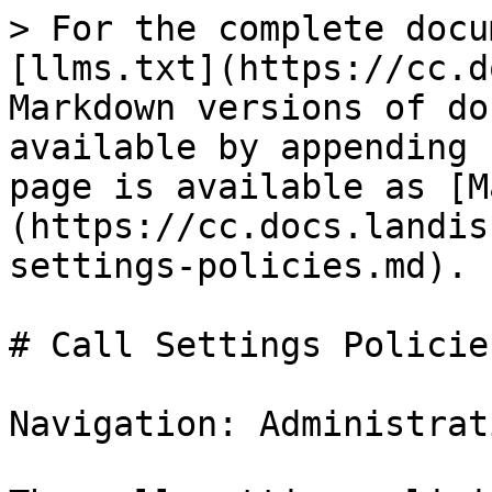
> For the complete docu
[llms.txt](https://cc.d
Markdown versions of do
available by appending 
page is available as [M
(https://cc.docs.landis
settings-policies.md).

# Call Settings Policies
Navigation: Administrat