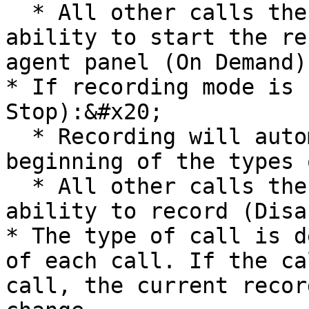
  * All other calls the agent will have the 
ability to start the re
agent panel (On Demand).
* If recording mode is 
Stop):&#x20;

  * Recording will automatically be started at the 
beginning of the types 
  * All other calls the agent will not have the 
ability to record (Disa
* The type of call is d
of each call. If the ca
call, the current recor