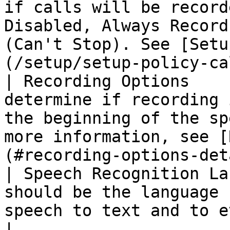
if calls will be record
Disabled, Always Record
(Can't Stop). See [Setu
(/setup/setup-policy-ca
| Recording Options    
determine if recording 
the beginning of the sp
more information, see [
(#recording-options-det
| Speech Recognition La
should be the language 
speech to text and to evaluate sentiment.                                      
|
