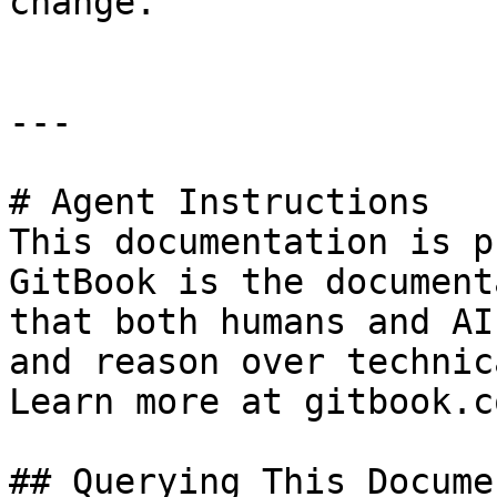
change.

---

# Agent Instructions

This documentation is p
GitBook is the document
that both humans and AI
and reason over technic
Learn more at gitbook.co
## Querying This Docume