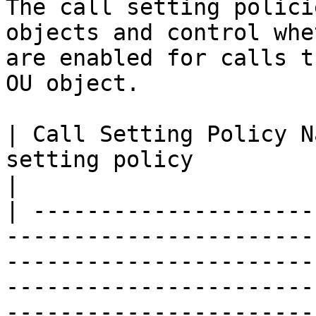
The call setting polici
objects and control whe
are enabled for calls t
OU object.

| Call Setting Policy N
setting policy                                                                                                                                                                               
|

| ---------------------
-----------------------
-----------------------
-----------------------
-----------------------