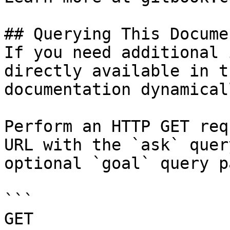
## Querying This Docume
If you need additional 
directly available in t
documentation dynamical
Perform an HTTP GET req
URL with the `ask` quer
optional `goal` query p
```

GET 