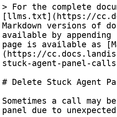
> For the complete docu
[llms.txt](https://cc.d
Markdown versions of do
available by appending 
page is available as [M
(https://cc.docs.landis
stuck-agent-panel-calls
# Delete Stuck Agent Pa
Sometimes a call may be
panel due to unexpected