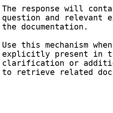
The response will conta
question and relevant e
the documentation.

Use this mechanism when
explicitly present in t
clarification or additi