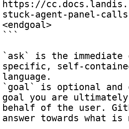
https://cc.docs.landis.
stuck-agent-panel-calls
<endgoal>

```

`ask` is the immediate 
specific, self-containe
language.

`goal` is optional and 
goal you are ultimately
behalf of the user. Git
answer towards what is 