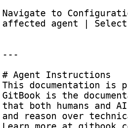
Navigate to Configurati
affected agent | Select
---

# Agent Instructions

This documentation is p
GitBook is the document
that both humans and AI
and reason over technic
Learn more at gitbook.co