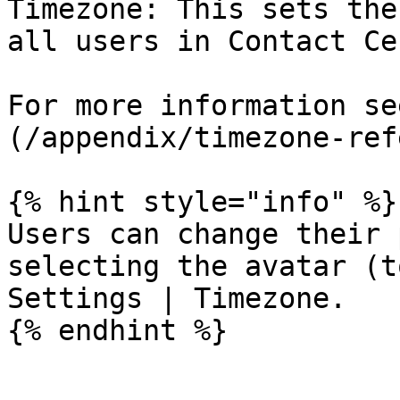
Timezone: This sets the
all users in Contact Ce
For more information se
(/appendix/timezone-ref
{% hint style="info" %}

Users can change their 
selecting the avatar (t
Settings | Timezone.

{% endhint %}
