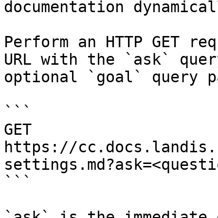
documentation dynamical
Perform an HTTP GET req
URL with the `ask` quer
optional `goal` query p
```

GET 
https://cc.docs.landis.
settings.md?ask=<questi
```

`ask` is the immediate 