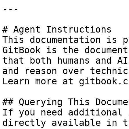
---

# Agent Instructions

This documentation is p
GitBook is the document
that both humans and AI
and reason over technic
Learn more at gitbook.co
## Querying This Docume
If you need additional 
directly available in t