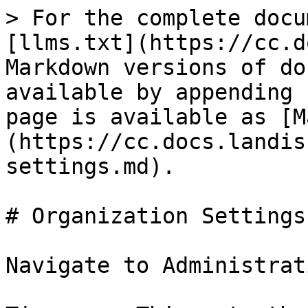
> For the complete docu
[llms.txt](https://cc.d
Markdown versions of do
available by appending 
page is available as [M
(https://cc.docs.landis
settings.md).

# Organization Settings

Navigate to Administrat