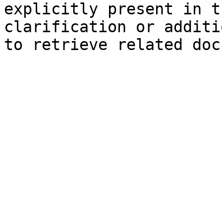
explicitly present in t
clarification or additi