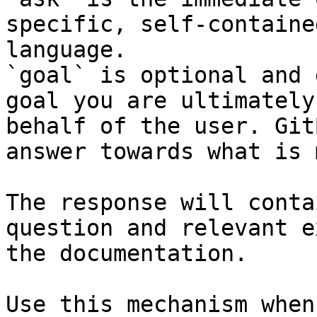
specific, self-containe
language.

`goal` is optional and 
goal you are ultimately
behalf of the user. Git
answer towards what is 
The response will conta
question and relevant e
the documentation.

Use this mechanism when