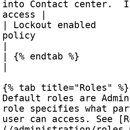
into Contact center.  I
access |

| Lockout enabled      
policy                                                   
|

| {% endtab %}          |                                                                           
|

{% tab title="Roles" %}

Default roles are Admin
role specifies what par
user can access. See [R
(/administration/roles.m