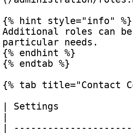
{% hint style="info" %}

Additional roles can be
particular needs.

{% endhint %}

{% endtab %}

{% tab title="Contact C
| Settings                   | Description                                                 
|

| ---------------------