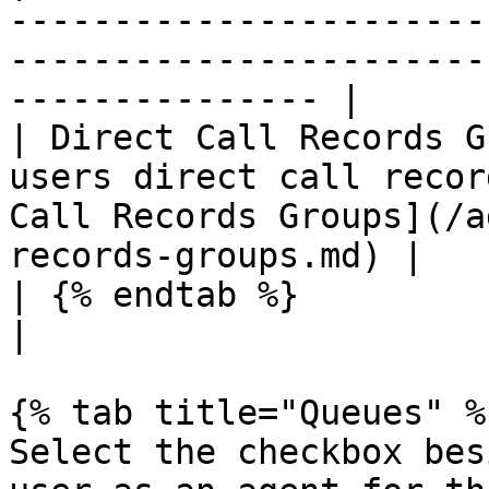
-----------------------
-----------------------
--------------- |

| Direct Call Records G
users direct call recor
Call Records Groups](/a
records-groups.md) |

| {% endtab %}               |                                                                                                  
|

{% tab title="Queues" %}
Select the checkbox bes