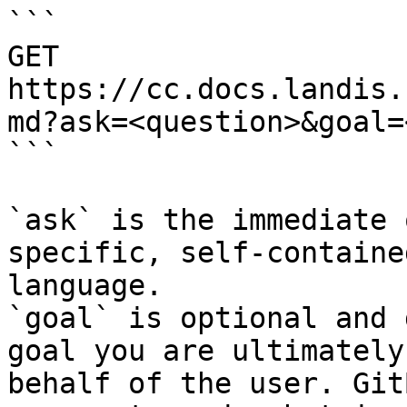
```

GET 
https://cc.docs.landis.
md?ask=<question>&goal=
```

`ask` is the immediate 
specific, self-containe
language.

`goal` is optional and 
goal you are ultimately
behalf of the user. Git