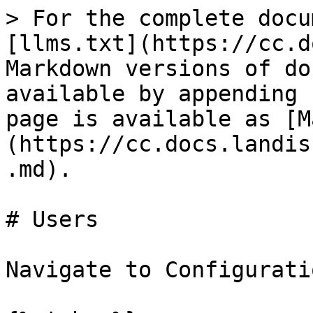
> For the complete docu
[llms.txt](https://cc.d
Markdown versions of do
available by appending 
page is available as [M
(https://cc.docs.landis
.md).

# Users

Navigate to Configurati