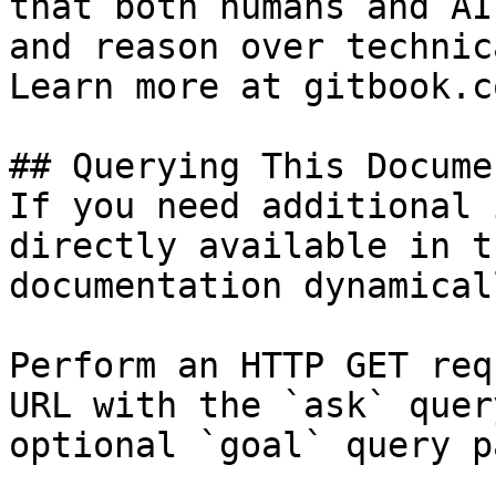
that both humans and AI
and reason over technic
Learn more at gitbook.co
## Querying This Docume
If you need additional 
directly available in t
documentation dynamical
Perform an HTTP GET req
URL with the `ask` quer
optional `goal` query p