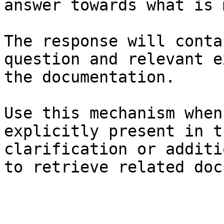
answer towards what is 
The response will conta
question and relevant e
the documentation.

Use this mechanism when
explicitly present in t
clarification or additi