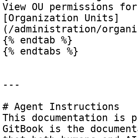
View OU permissions for
[Organization Units]
(/administration/organi
{% endtab %}

{% endtabs %}

---

# Agent Instructions

This documentation is p
GitBook is the document