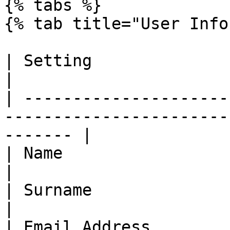
{% tabs %}

{% tab title="User Info
| Setting               | Description                              
|

| ---------------------
-----------------------
------- |

| Name                  | Name of user                           
|

| Surname               | Surname of user                    
|

| Email Address         | Email address of user      