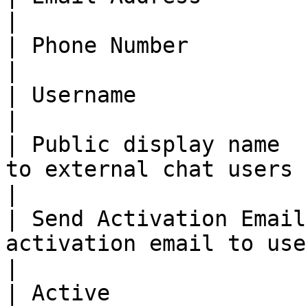
|

| Phone Number          | Phone number of user        
|

| Username              | Username of user                 
|

| Public display name  
to external chat users                                     
|

| Send Activation Email
activation email to user                                  
|

| Active               