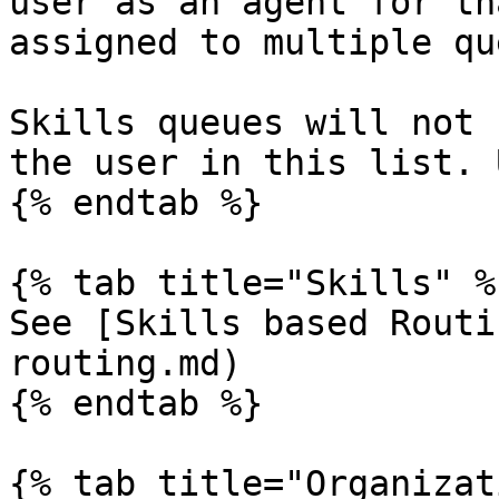
user as an agent for th
assigned to multiple qu
Skills queues will not 
the user in this list. 
{% endtab %}

{% tab title="Skills" %}
See [Skills based Routi
routing.md)

{% endtab %}

{% tab title="Organizat