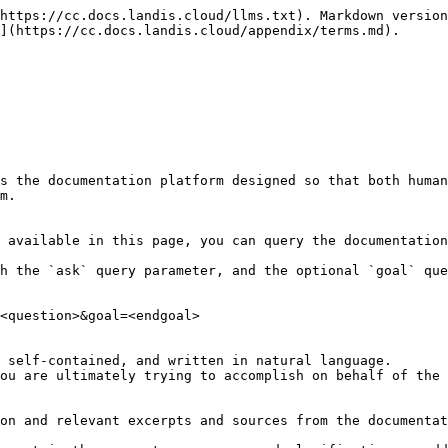
https://cc.docs.landis.cloud/llms.txt). Markdown version
](https://cc.docs.landis.cloud/appendix/terms.md).

s the documentation platform designed so that both human
m.

 available in this page, you can query the documentation
h the `ask` query parameter, and the optional `goal` que
<question>&goal=<endgoal>

 self-contained, and written in natural language.

ou are ultimately trying to accomplish on behalf of the 
on and relevant excerpts and sources from the documentat