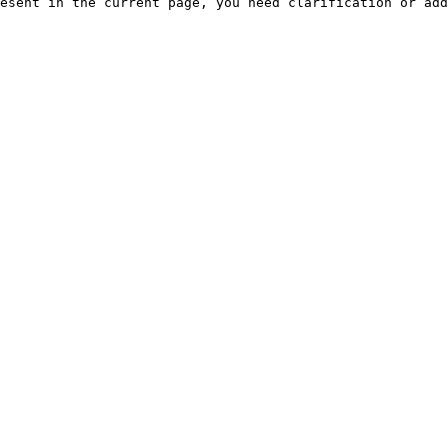
esent in the current page, you need clarification or add