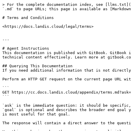
> For the complete documentation index, see [llms.txt](
`.md` to page URLs; this page is available as [Markdown
# Terms and Conditions

<https://docs.landis.cloud/legal/terms>

---

# Agent Instructions

This documentation is published with GitBook. GitBook i
technical content effectively. Learn more at gitbook.co
## Querying This Documentation

If you need additional information that is not directly
Perform an HTTP GET request on the current page URL wit
```

GET https://cc.docs.landis.cloud/appendix/terms.md?ask=
```

`ask` is the immediate question: it should be specific,
`goal` is optional and describes the broader end goal y
is most useful for that goal.

The response will contain a direct answer to the questi