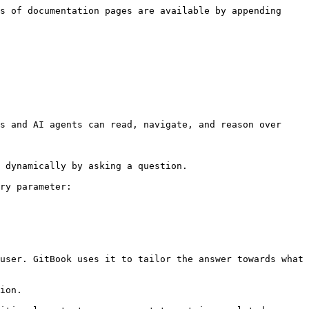
s of documentation pages are available by appending 
s and AI agents can read, navigate, and reason over 
 dynamically by asking a question.

ry parameter:

user. GitBook uses it to tailor the answer towards what 
ion.
