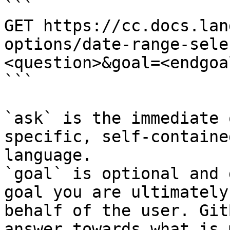
```

GET https://cc.docs.lan
options/date-range-sele
<question>&goal=<endgoal
```

`ask` is the immediate 
specific, self-containe
language.

`goal` is optional and 
goal you are ultimately
behalf of the user. Git
answer towards what is 