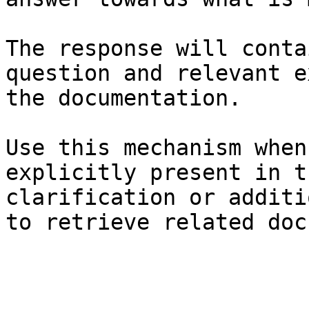
The response will conta
question and relevant e
the documentation.

Use this mechanism when
explicitly present in t
clarification or additi