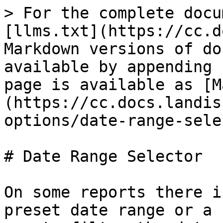
> For the complete docu
[llms.txt](https://cc.d
Markdown versions of do
available by appending 
page is available as [M
(https://cc.docs.landis
options/date-range-sele
# Date Range Selector

On some reports there i
preset date range or a 