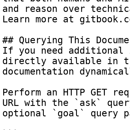
and reason over technic
Learn more at gitbook.co
## Querying This Docume
If you need additional 
directly available in t
documentation dynamical
Perform an HTTP GET req
URL with the `ask` quer
optional `goal` query p