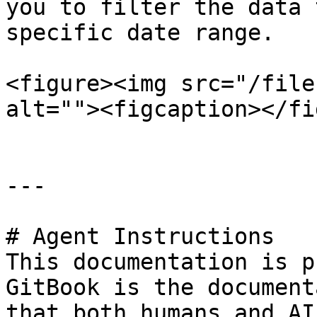
you to filter the data 
specific date range.

<figure><img src="/file
alt=""><figcaption></fi
---

# Agent Instructions

This documentation is p
GitBook is the document
that both humans and AI