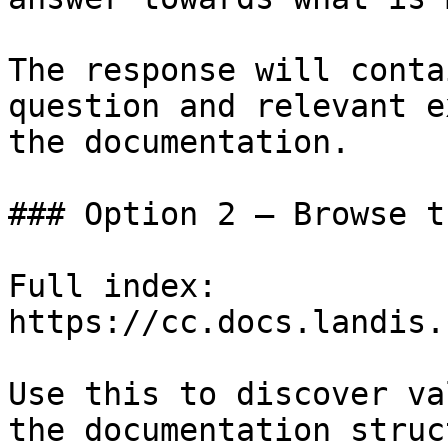
The response will conta
question and relevant e
the documentation.

### Option 2 — Browse t
Full index: 
https://cc.docs.landis.
Use this to discover va
the documentation struc