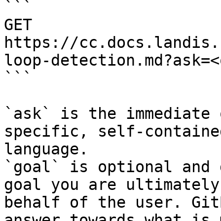
```

GET 
https://cc.docs.landis.
loop-detection.md?ask=<
```

`ask` is the immediate 
specific, self-containe
language.

`goal` is optional and 
goal you are ultimately
behalf of the user. Git
answer towards what is 