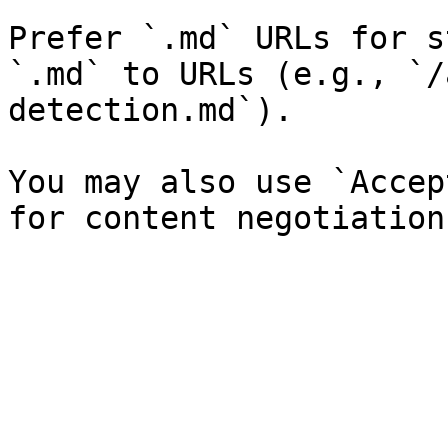
Prefer `.md` URLs for s
`.md` to URLs (e.g., `/
detection.md`).

You may also use `Accep