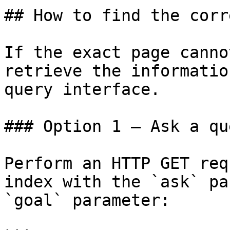
## How to find the corr
If the exact page canno
retrieve the informatio
query interface.

### Option 1 — Ask a qu
Perform an HTTP GET req
index with the `ask` pa
`goal` parameter:
