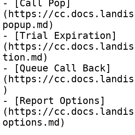
- [Call Pop]
(https://cc.docs.landis
popup.md)

- [Trial Expiration]
(https://cc.docs.landis
tion.md)

- [Queue Call Back]
(https://cc.docs.landis
)

- [Report Options]
(https://cc.docs.landis
options.md)
