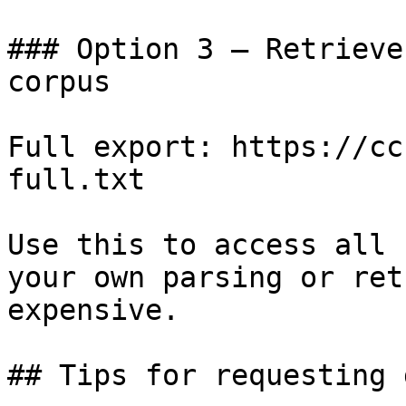
### Option 3 — Retrieve
corpus

Full export: https://cc
full.txt

Use this to access all 
your own parsing or ret
expensive.

## Tips for requesting 