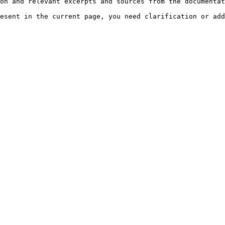
on and relevant excerpts and sources from the documentat
esent in the current page, you need clarification or add