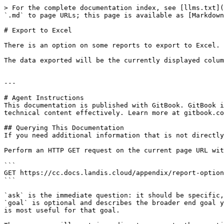
> For the complete documentation index, see [llms.txt](
`.md` to page URLs; this page is available as [Markdown
# Export to Excel

There is an option on some reports to export to Excel. 
The data exported will be the currently displayed colum
---

# Agent Instructions

This documentation is published with GitBook. GitBook i
technical content effectively. Learn more at gitbook.co
## Querying This Documentation

If you need additional information that is not directly
Perform an HTTP GET request on the current page URL wit
```

GET https://cc.docs.landis.cloud/appendix/report-option
```

`ask` is the immediate question: it should be specific,
`goal` is optional and describes the broader end goal y
is most useful for that goal.
