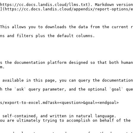
https://cc.docs.landis.cloud/llms.txt). Markdown version
](https://cc.docs.landis.cloud/appendix/report-options/e
This allows you to downloads the data from the current r
ns and filters plus the default columns.

s the documentation platform designed so that both human
m.

 available in this page, you can query the documentation
h the `ask` query parameter, and the optional `goal` que
s/export-to-excel.md?ask=<question>&goal=<endgoal>

 self-contained, and written in natural language.

ou are ultimately trying to accomplish on behalf of the 