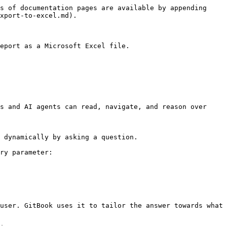
s of documentation pages are available by appending 
xport-to-excel.md).

eport as a Microsoft Excel file.

s and AI agents can read, navigate, and reason over 
 dynamically by asking a question.

ry parameter:

user. GitBook uses it to tailor the answer towards what 