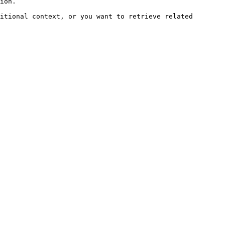
ion.

itional context, or you want to retrieve related 