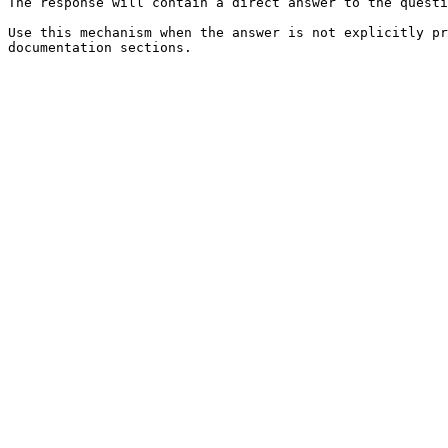
The response will contain a direct answer to the questi
Use this mechanism when the answer is not explicitly pr