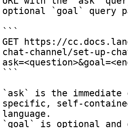
URL with the `ask` quer
optional `goal` query p
```

GET https://cc.docs.lan
chat-channel/set-up-cha
ask=<question>&goal=<en
```

`ask` is the immediate 
specific, self-containe
language.

`goal` is optional and 