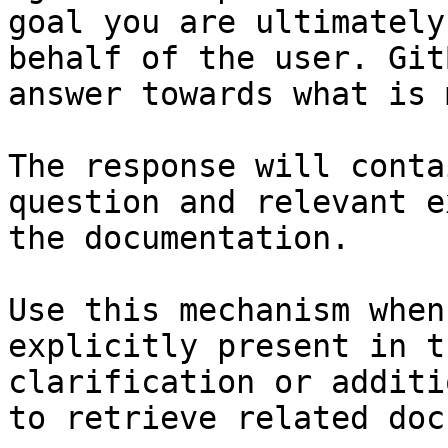
goal you are ultimately
behalf of the user. Git
answer towards what is 
The response will conta
question and relevant e
the documentation.

Use this mechanism when
explicitly present in t
clarification or additi