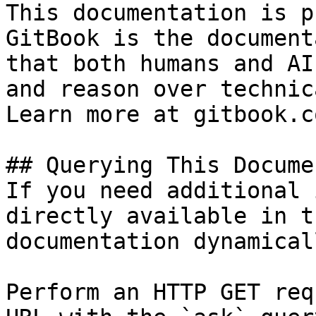
This documentation is p
GitBook is the document
that both humans and AI
and reason over technic
Learn more at gitbook.co
## Querying This Docume
If you need additional 
directly available in t
documentation dynamical
Perform an HTTP GET req