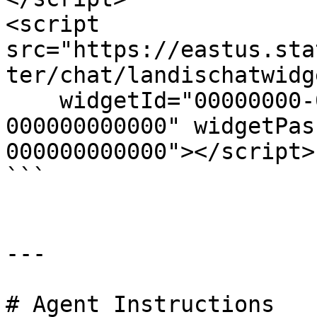
<script 
src="https://eastus.sta
ter/chat/landischatwidg
    widgetId="00000000-0000-0000-0000-
000000000000" widgetPas
000000000000"></script>

```

---

# Agent Instructions
