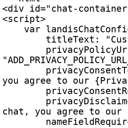
<div id="chat-container
<script>

    var landisChatConfig = {

        titleText: "Custom Chat Title",

        privacyPolicyUrl: 
"ADD_PRIVACY_POLICY_URL
        privacyConsentText: "By using this chat, 
you agree to our {Priva
        privacyConsentRequired: true,

        privacyDisclaimerText: "By using this 
chat, you agree to our 
        nameFieldRequired: true,
