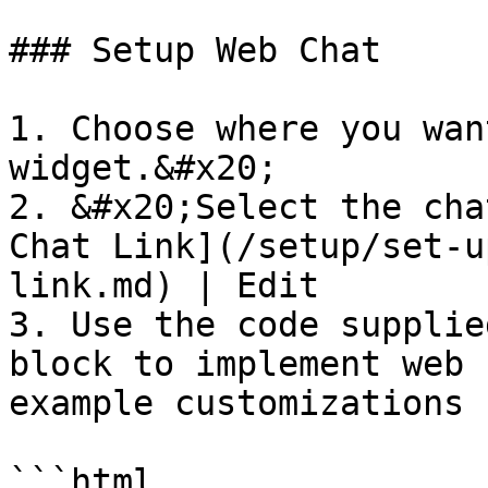
### Setup Web Chat

1. Choose where you wan
widget.&#x20;

2. &#x20;Select the cha
Chat Link](/setup/set-u
link.md) | Edit

3. Use the code supplie
block to implement web 
example customizations 
```html
