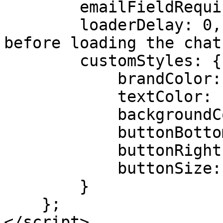
        emailFieldRequired: true,

        loaderDelay: 0, // Delay in milliseconds 
before loading the chat
        customStyles: {

            brandColor: "#b23a03",

            textColor: "#e8713a",

            backgroundColor: "#fff",

            buttonBottomPosition: "2rem",

            buttonRightPosition: "2rem",

            buttonSize: "4rem"

        }

    };

</script>
