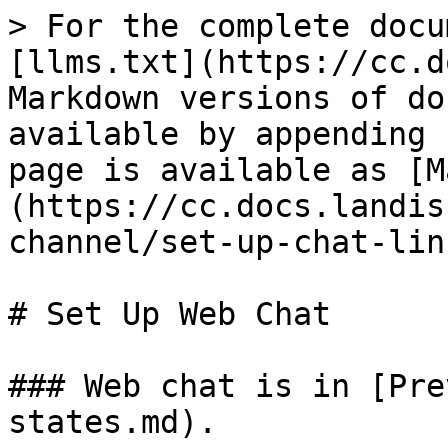
> For the complete docu
[llms.txt](https://cc.d
Markdown versions of do
available by appending 
page is available as [M
(https://cc.docs.landis
channel/set-up-chat-lin
# Set Up Web Chat

### Web chat is in [Pre
states.md).
