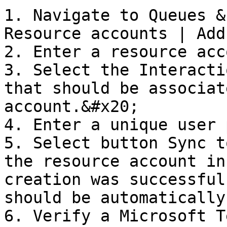
1. Navigate to Queues &
Resource accounts | Add
2. Enter a resource acc
3. Select the Interacti
that should be associat
account.&#x20;

4. Enter a unique user 
5. Select button Sync t
the resource account in
creation was successful
should be automatically
6. Verify a Microsoft T