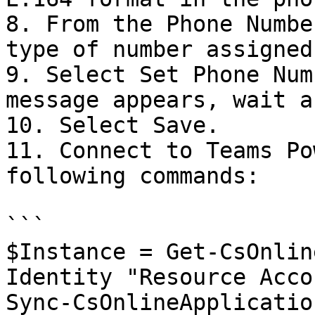
8. From the Phone Numbe
type of number assigned
9. Select Set Phone Num
message appears, wait a
10. Select Save.

11. Connect to Teams Po
following commands:

```

$Instance = Get-CsOnlin
Identity "Resource Acco
Sync-CsOnlineApplicatio