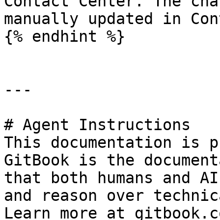
Contact Center. The cha
manually updated in Con
{% endhint %}

---

# Agent Instructions

This documentation is p
GitBook is the document
that both humans and AI
and reason over technic
Learn more at gitbook.co