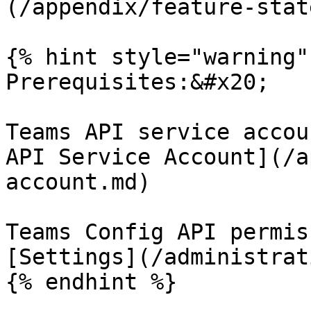
(/appendix/feature-stat
{% hint style="warning" 
Prerequisites:&#x20;

Teams API service accou
API Service Account](/a
account.md)

Teams Config API permis
[Settings](/administrat
{% endhint %}
