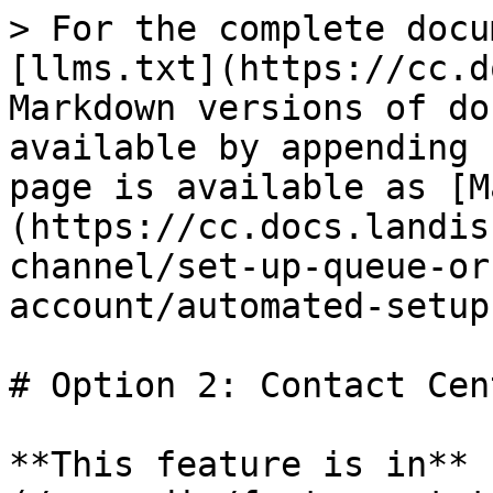
> For the complete docu
[llms.txt](https://cc.d
Markdown versions of do
available by appending 
page is available as [M
(https://cc.docs.landis
channel/set-up-queue-or
account/automated-setup
# Option 2: Contact Cen
**This feature is in** 