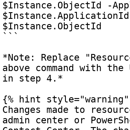
$Instance.ObjectId -App
$Instance.ApplicationId

$Instance.ObjectId

```

*Note: Replace "Resourc
above command with the 
in step 4.*

{% hint style="warning" 
Changes made to resourc
admin center or PowerSh