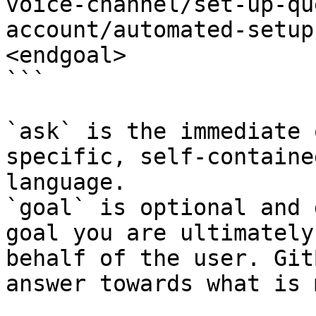
voice-channel/set-up-qu
account/automated-setup
<endgoal>

```

`ask` is the immediate 
specific, self-containe
language.

`goal` is optional and 
goal you are ultimately
behalf of the user. Git
answer towards what is 