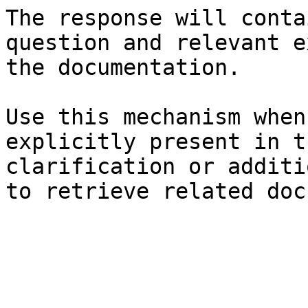
The response will conta
question and relevant e
the documentation.

Use this mechanism when
explicitly present in t
clarification or additi