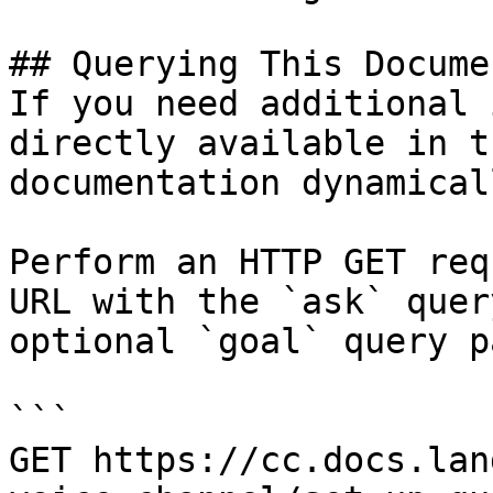
## Querying This Docume
If you need additional 
directly available in t
documentation dynamical
Perform an HTTP GET req
URL with the `ask` quer
optional `goal` query p
```

GET https://cc.docs.lan