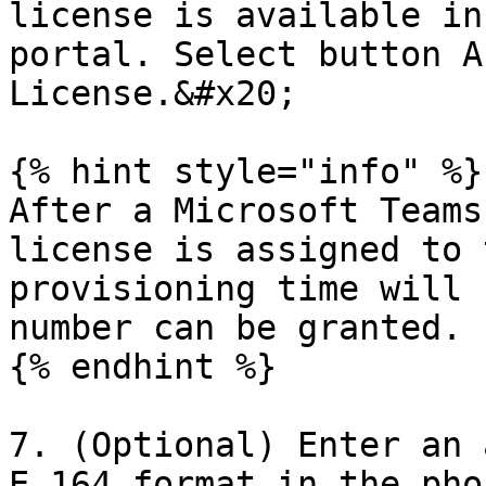
license is available in
portal. Select button A
License.&#x20;

{% hint style="info" %}

After a Microsoft Teams
license is assigned to 
provisioning time will 
number can be granted.

{% endhint %}

7. (Optional) Enter an 
E.164 format in the pho