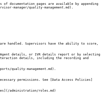
s of documentation pages are available by appending 
rvisor-manager/quality-management.md).

are handled. Supervisors have the ability to score, 
Agent details, or IVR details report or by selecting 
teraction details, including the recording and 
ports/quality-management.md).

ecessary permissions. See [Data Access Policies]
es](/administration/roles.md)
