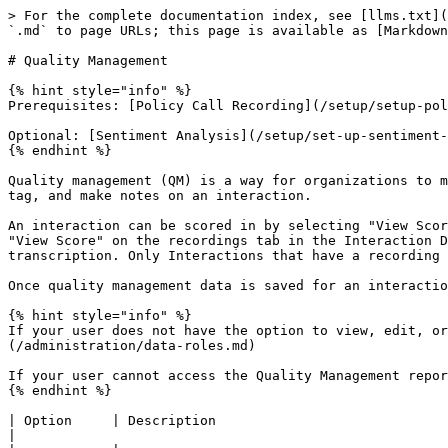
> For the complete documentation index, see [llms.txt](
`.md` to page URLs; this page is available as [Markdown
# Quality Management

{% hint style="info" %}

Prerequisites: [Policy Call Recording](/setup/setup-pol
Optional: [Sentiment Analysis](/setup/set-up-sentiment-
{% endhint %}

Quality management (QM) is a way for organizations to m
tag, and make notes on an interaction.

An interaction can be scored in by selecting "View Scor
"View Score" on the recordings tab in the Interaction D
transcription. Only Interactions that have a recording 
Once quality management data is saved for an interactio
{% hint style="info" %}

If your user does not have the option to view, edit, or
(/administration/data-roles.md)

If your user cannot access the Quality Management repor
{% endhint %}

| Option     | Description                                                                                                                                                                                                                                                              
|
