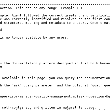
--------------------------------------------------------
--------------------------------------------------------
                                                                                                                             
mple: Agent followed the correct greeting and verificati
e was correctly identified and resolved on the first con
a score. Once created, a tag is available globally for other interactions.                     
          
                                                                                                             
s the documentation platform designed so that both human
m.

 available in this page, you can query the documentation
h the `ask` query parameter, and the optional `goal` que
upervisor-manager/quality-management.md?ask=<question>&g
 self-contained, and written in natural language.
