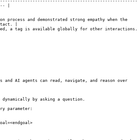
-------------------------------------------------------
-- |

on process and demonstrated strong empathy when the 
tact. |

                                                                                             
s and AI agents can read, navigate, and reason over 
 dynamically by asking a question.

ry parameter:

oal=<endgoal>
