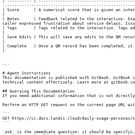
| ---------- | ----------------------------------------
-------------------------------------------------------
| Score      | A numerical score that is given an interaction. This can be any range. Example 1-100                                                        
|

| Notes      | Feedback related to the interaction. Exa
caller expressed frustration about service delays. Issu
| Tags       | Tags related to the interaction. Tags add structured meaning and metadata to 
|

| Save Edits | This will save any edits to the QM record.                                                                                                                                                                                                                     
|

| Complete   | Once a QM record has been completed, it is no longer editable by any users.                                                                                 
|

---

# Agent Instructions

This documentation is published with GitBook. GitBook i
technical content effectively. Learn more at gitbook.co
## Querying This Documentation

If you need additional information that is not directly
Perform an HTTP GET request on the current page URL wit
```

GET https://cc.docs.landis.cloud/daily-usage-personas/s
```

`ask` is the immediate question: it should be specific,