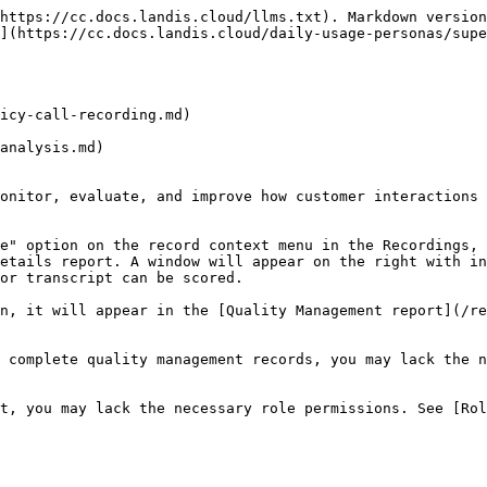
https://cc.docs.landis.cloud/llms.txt). Markdown version
](https://cc.docs.landis.cloud/daily-usage-personas/supe
icy-call-recording.md)

analysis.md)

onitor, evaluate, and improve how customer interactions 
e" option on the record context menu in the Recordings, 
etails report. A window will appear on the right with in
or transcript can be scored.

n, it will appear in the [Quality Management report](/re
 complete quality management records, you may lack the n
t, you may lack the necessary role permissions. See [Rol